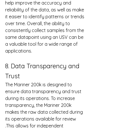
help improve the accuracy and 
reliability of the data, as well as make 
it easier to identify patterns or trends 
over time. Overall, the ability to 
consistently collect samples from the 
same datapoint using an USV can be 
a valuable tool for a wide range of 
applications.
8. Data Transparency and 
Trust
The Mariner 200k is designed to 
ensure data transparency and trust 
during its operations. To increase 
transparency, the Mariner 200k 
makes the raw data collected during 
its operations available for review 
.This allows for independent 