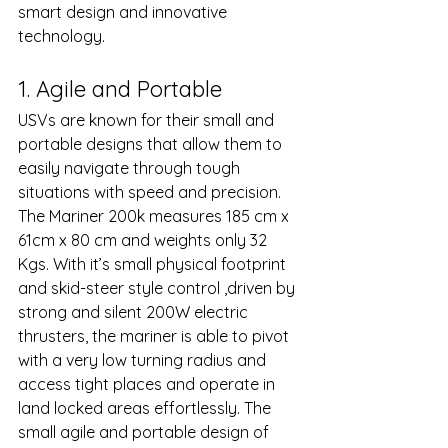
smart design and innovative 
technology. 
1. Agile and Portable 
USVs are known for their small and 
portable designs that allow them to 
easily navigate through tough 
situations with speed and precision. 
The Mariner 200k measures 185 cm x 
61cm x 80 cm and weights only 32 
Kgs. With it’s small physical footprint 
and skid-steer style control ,driven by 
strong and silent 200W electric 
thrusters, the mariner is able to pivot  
with a very low turning radius and 
access tight places and operate in 
land locked areas effortlessly. The 
small agile and portable design of 