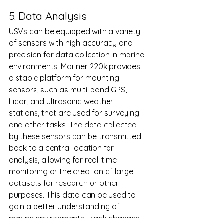
5. Data Analysis
USVs can be equipped with a variety 
of sensors with high accuracy and 
precision for data collection in marine 
environments. Mariner 220k provides 
a stable platform for mounting 
sensors, such as multi-band GPS, 
Lidar, and ultrasonic weather 
stations, that are used for surveying 
and other tasks. The data collected 
by these sensors can be transmitted 
back to a central location for 
analysis, allowing for real-time 
monitoring or the creation of large 
datasets for research or other 
purposes. This data can be used to 
gain a better understanding of 