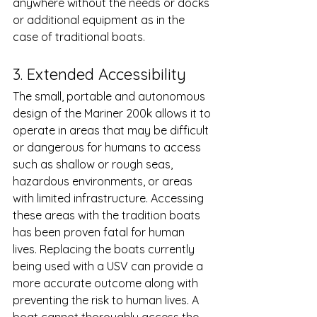
anywhere without the needs or docks 
or additional equipment as in the 
case of traditional boats. 
3. Extended Accessibility 
The small, portable and autonomous 
design of the Mariner 200k allows it to 
operate in areas that may be difficult 
or dangerous for humans to access 
such as shallow or rough seas, 
hazardous environments, or areas 
with limited infrastructure. Accessing 
these areas with the tradition boats 
has been proven fatal for human 
lives. Replacing the boats currently 
being used with a USV can provide a 
more accurate outcome along with 
preventing the risk to human lives. A 