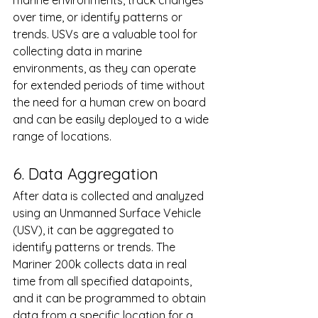
marine environments, track changes 
over time, or identify patterns or 
trends. USVs are a valuable tool for 
collecting data in marine 
environments, as they can operate 
for extended periods of time without 
the need for a human crew on board 
and can be easily deployed to a wide 
range of locations.
6. Data Aggregation 
After data is collected and analyzed 
using an Unmanned Surface Vehicle 
(USV), it can be aggregated to 
identify patterns or trends. The 
Mariner 200k collects data in real 
time from all specified datapoints, 
and it can be programmed to obtain 
data from a specific location for a 