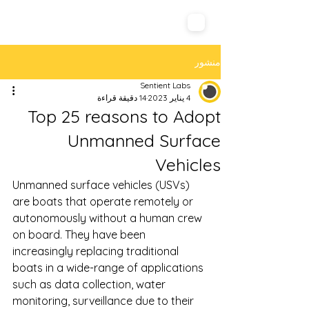
Sentient Labs
منشور
Sentient Labs
14 دقيقة قراءة
4 يناير 2023
Top 25 reasons to Adopt
Unmanned Surface
Vehicles
Unmanned surface vehicles (USVs) 
are boats that operate remotely or 
autonomously without a human crew 
on board. They have been 
increasingly replacing traditional 
boats in a wide-range of applications 
such as data collection, water 
monitoring, surveillance due to their 