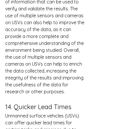
of information that can be used to 
verify and validate the results. The 
use of multiple sensors and cameras 
on USVs can also help to improve the 
accuracy of the data, as it can 
provide a more complete and 
comprehensive understanding of the 
environment being studied. Overall, 
the use of multiple sensors and 
cameras on USVs can help to enrich 
the data collected, increasing the 
integrity of the results and improving 
the usefulness of the data for 
research or other purposes.
14. Quicker Lead Times
Unmanned surface vehicles (USVs) 
can offer quicker lead times for 