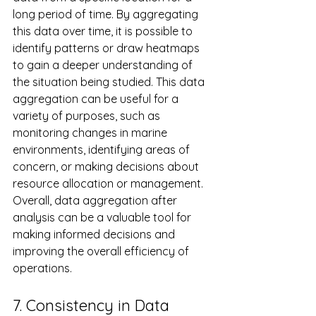
long period of time. By aggregating 
this data over time, it is possible to 
identify patterns or draw heatmaps 
to gain a deeper understanding of 
the situation being studied. This data 
aggregation can be useful for a 
variety of purposes, such as 
monitoring changes in marine 
environments, identifying areas of 
concern, or making decisions about 
resource allocation or management. 
Overall, data aggregation after 
analysis can be a valuable tool for 
making informed decisions and 
improving the overall efficiency of 
operations.
7. Consistency in Data 