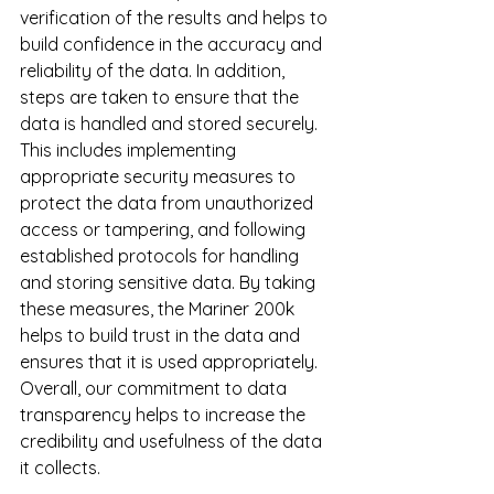
verification of the results and helps to 
build confidence in the accuracy and 
reliability of the data. In addition, 
steps are taken to ensure that the 
data is handled and stored securely. 
This includes implementing 
appropriate security measures to 
protect the data from unauthorized 
access or tampering, and following 
established protocols for handling 
and storing sensitive data. By taking 
these measures, the Mariner 200k 
helps to build trust in the data and 
ensures that it is used appropriately. 
Overall, our commitment to data 
transparency helps to increase the 
credibility and usefulness of the data 
it collects.