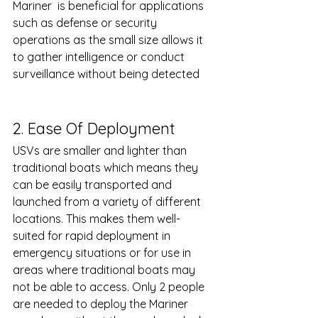
Mariner  is beneficial for applications 
such as defense or security 
operations as the small size allows it 
to gather intelligence or conduct 
surveillance without being detected 	
2. Ease Of Deployment
USVs are smaller and lighter than 
traditional boats which means they 
can be easily transported and 
launched from a variety of different 
locations. This makes them well-
suited for rapid deployment in 
emergency situations or for use in 
areas where traditional boats may 
not be able to access. Only 2 people 
are needed to deploy the Mariner 