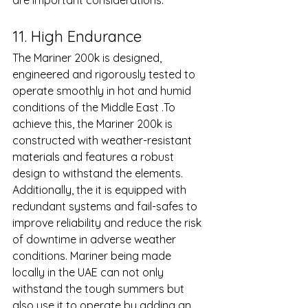
are important considerations.
11. High Endurance 
The Mariner 200k is designed, 
engineered and rigorously tested to 
operate smoothly in hot and humid 
conditions of the Middle East .To 
achieve this, the Mariner 200k is 
constructed with weather-resistant 
materials and features a robust 
design to withstand the elements. 
Additionally, the it is equipped with 
redundant systems and fail-safes to 
improve reliability and reduce the risk 
of downtime in adverse weather 
conditions. Mariner being made 
locally in the UAE can not only 
withstand the tough summers but 
also use it to operate by adding an 