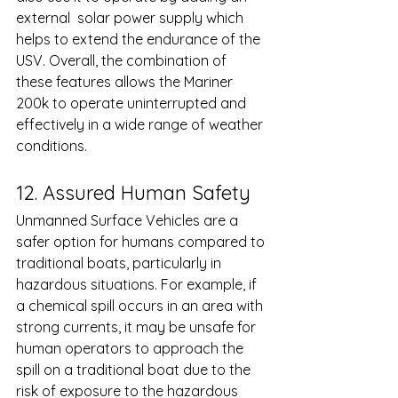
external  solar power supply which 
helps to extend the endurance of the 
USV. Overall, the combination of 
these features allows the Mariner 
200k to operate uninterrupted and 
effectively in a wide range of weather 
conditions.
12. Assured Human Safety 
Unmanned Surface Vehicles are a 
safer option for humans compared to 
traditional boats, particularly in 
hazardous situations. For example, if 
a chemical spill occurs in an area with 
strong currents, it may be unsafe for 
human operators to approach the 
spill on a traditional boat due to the 
risk of exposure to the hazardous 