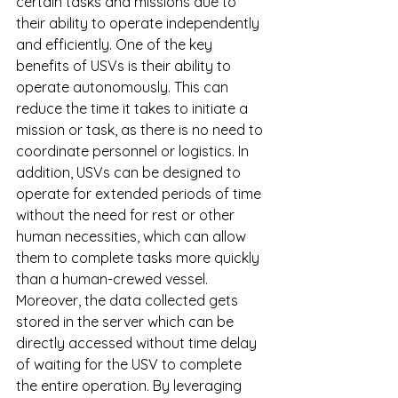
certain tasks and missions due to 
their ability to operate independently 
and efficiently. One of the key 
benefits of USVs is their ability to 
operate autonomously. This can 
reduce the time it takes to initiate a 
mission or task, as there is no need to 
coordinate personnel or logistics. In 
addition, USVs can be designed to 
operate for extended periods of time 
without the need for rest or other 
human necessities, which can allow 
them to complete tasks more quickly 
than a human-crewed vessel. 
Moreover, the data collected gets 
stored in the server which can be 
directly accessed without time delay 
of waiting for the USV to complete 
the entire operation. By leveraging 