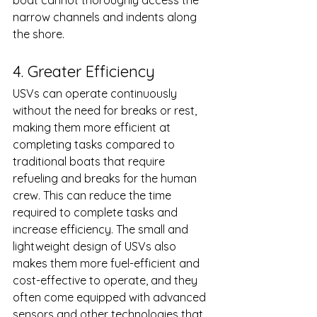
boat cannot thoroughly access the 
narrow channels and indents along 
the shore. 
4. Greater Efficiency
USVs can operate continuously 
without the need for breaks or rest, 
making them more efficient at 
completing tasks compared to 
traditional boats that require 
refueling and breaks for the human 
crew. This can reduce the time 
required to complete tasks and 
increase efficiency. The small and 
lightweight design of USVs also 
makes them more fuel-efficient and 
cost-effective to operate, and they 
often come equipped with advanced 
sensors and other technologies that 