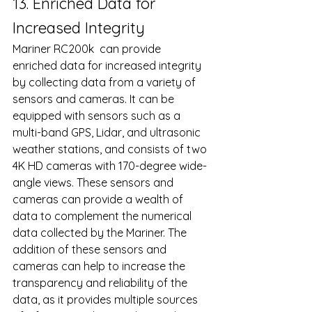
13. Enriched Data for 
Increased Integrity 
Mariner RC200k  can provide 
enriched data for increased integrity 
by collecting data from a variety of 
sensors and cameras. It can be 
equipped with sensors such as a 
multi-band GPS, Lidar, and ultrasonic 
weather stations, and consists of two 
4K HD cameras with 170-degree wide-
angle views. These sensors and 
cameras can provide a wealth of 
data to complement the numerical 
data collected by the Mariner. The 
addition of these sensors and 
cameras can help to increase the 
transparency and reliability of the 
data, as it provides multiple sources 