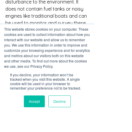
disturbance to the environment. It 
does not contain fuel tanks or noisy 
engines like traditional boats and can 
be used to monitor and survey these 
This website stores cookies on your computer. These
areas without the need for human 
cookies are used to collect information about how you
presence, which can be beneficial for 
interact with our website and allow us to remember
the conservation and protection of 
you. We use this information in order to improve and
customize your browsing experience and for analytics
these habitats. Another advantage of 
and metrics about our visitors both on this website
using USVs in mangroves and 
and other media. To find out more about the cookies
protected areas is that they can help 
we use, see our Privacy Policy.
to enforce rules and regulations in 
If you decline, your information won’t be
these areas. For example, USVs can 
tracked when you visit this website. A single
cookie will be used in your browser to
be used to monitor for illegal activities 
remember your preference not to be tracked.
such as poaching or illegal logging. 
They can also be used to monitor for 
Accept
Decline
compliance with fishing regulations 
and other rules that are in place to 
protect these areas.