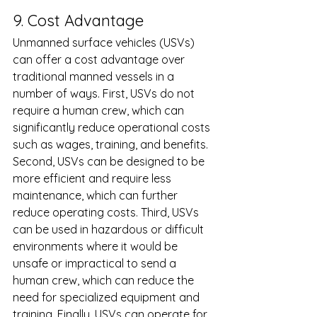
9. Cost Advantage 
Unmanned surface vehicles (USVs) 
can offer a cost advantage over 
traditional manned vessels in a 
number of ways. First, USVs do not 
require a human crew, which can 
significantly reduce operational costs 
such as wages, training, and benefits. 
Second, USVs can be designed to be 
more efficient and require less 
maintenance, which can further 
reduce operating costs. Third, USVs 
can be used in hazardous or difficult 
environments where it would be 
unsafe or impractical to send a 
human crew, which can reduce the 
need for specialized equipment and 
training. Finally, USVs can operate for 