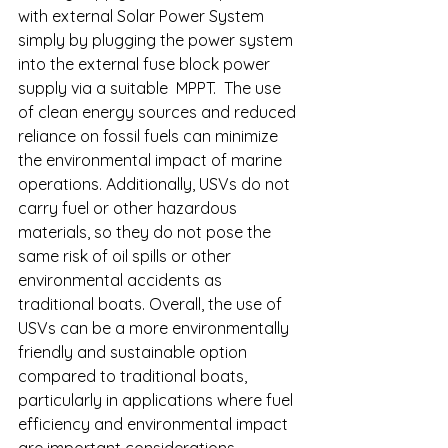
with external Solar Power System 
simply by plugging the power system 
into the external fuse block power 
supply via a suitable  MPPT.  The use 
of clean energy sources and reduced 
reliance on fossil fuels can minimize 
the environmental impact of marine 
operations. Additionally, USVs do not 
carry fuel or other hazardous 
materials, so they do not pose the 
same risk of oil spills or other 
environmental accidents as 
traditional boats. Overall, the use of 
USVs can be a more environmentally 
friendly and sustainable option 
compared to traditional boats, 
particularly in applications where fuel 
efficiency and environmental impact 