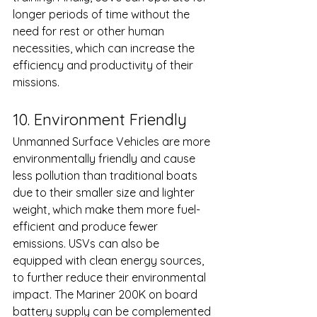
longer periods of time without the 
need for rest or other human 
necessities, which can increase the 
efficiency and productivity of their 
missions.
10. Environment Friendly 
Unmanned Surface Vehicles are more 
environmentally friendly and cause 
less pollution than traditional boats 
due to their smaller size and lighter 
weight, which make them more fuel-
efficient and produce fewer 
emissions. USVs can also be 
equipped with clean energy sources, 
to further reduce their environmental 
impact. The Mariner 200K on board 
battery supply can be complemented 