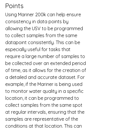
Points
Using Mariner 200k can help ensure 
consistency in data points by 
allowing the USV to be programmed 
to collect samples from the same 
datapoint consistently. This can be 
especially useful for tasks that 
require a large number of samples to 
be collected over an extended period 
of time, as it allows for the creation of 
a detailed and accurate dataset. For 
example, if the Mariner is being used 
to monitor water quality in a specific 
location, it can be programmed to 
collect samples from the same spot 
at regular intervals, ensuring that the 
samples are representative of the 
conditions at that location. This can 