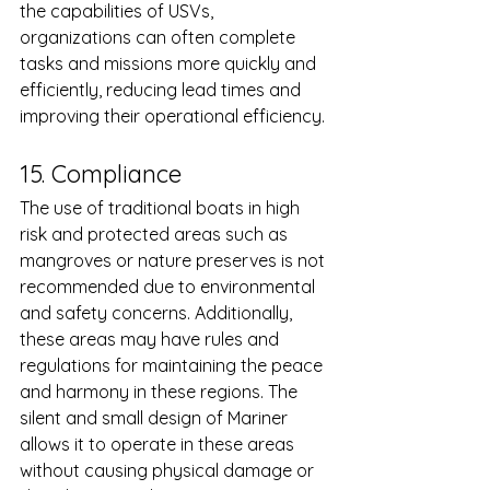
the capabilities of USVs, 
organizations can often complete 
tasks and missions more quickly and 
efficiently, reducing lead times and 
improving their operational efficiency.
15. Compliance 
The use of traditional boats in high 
risk and protected areas such as  
mangroves or nature preserves is not 
recommended due to environmental 
and safety concerns. Additionally, 
these areas may have rules and 
regulations for maintaining the peace 
and harmony in these regions. The 
silent and small design of Mariner 
allows it to operate in these areas 
without causing physical damage or 