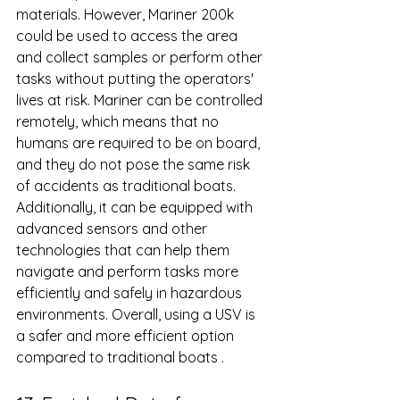
materials. However, Mariner 200k 
could be used to access the area 
and collect samples or perform other 
tasks without putting the operators' 
lives at risk. Mariner can be controlled 
remotely, which means that no 
humans are required to be on board, 
and they do not pose the same risk 
of accidents as traditional boats. 
Additionally, it can be equipped with 
advanced sensors and other 
technologies that can help them 
navigate and perform tasks more 
efficiently and safely in hazardous 
environments. Overall, using a USV is 
a safer and more efficient option 
compared to traditional boats .