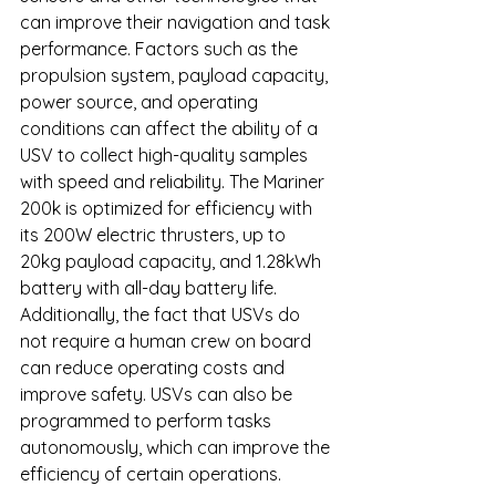
can improve their navigation and task 
performance. Factors such as the 
propulsion system, payload capacity, 
power source, and operating 
conditions can affect the ability of a 
USV to collect high-quality samples 
with speed and reliability. The Mariner 
200k is optimized for efficiency with 
its 200W electric thrusters, up to 
20kg payload capacity, and 1.28kWh 
battery with all-day battery life. 
Additionally, the fact that USVs do 
not require a human crew on board 
can reduce operating costs and 
improve safety. USVs can also be 
programmed to perform tasks 
autonomously, which can improve the 
efficiency of certain operations.