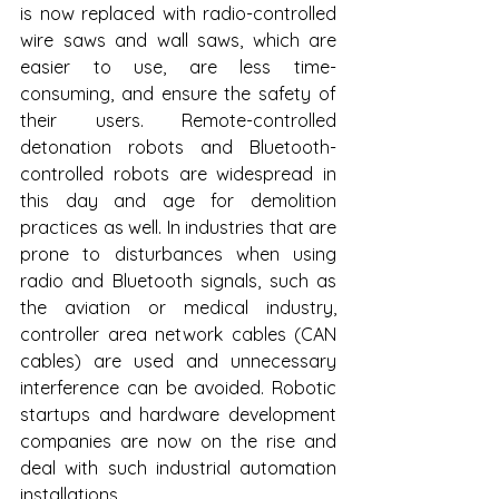
is now replaced with radio-controlled 
wire saws and wall saws, which are 
easier to use, are less time-
consuming, and ensure the safety of 
their users. Remote-controlled 
detonation robots and Bluetooth-
controlled robots are widespread in 
this day and age for demolition 
practices as well. In industries that are 
prone to disturbances when using 
radio and Bluetooth signals, such as 
the aviation or medical industry, 
controller area network cables (CAN 
cables) are used and unnecessary 
interference can be avoided. Robotic 
startups and hardware development 
companies are now on the rise and 
deal with such industrial automation 
installations.