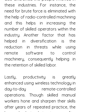
these industries. For instance, the 
need for brute force is eliminated with 
the help of radio-controlled machining 
and this helps in increasing the 
number of skilled operators within the 
industry. Another factor that has 
helped in diversification is the 
reduction in threats while using 
remote software to control 
machinery, consequently helping in 
the retention of skilled labor. 
Lastly, productivity is greatly 
enhanced using wireless technology in 
day-to-day remote-controlled 
operations. Though skilled manual 
workers hone and sharpen their skills 
after years of repeated practice, the 