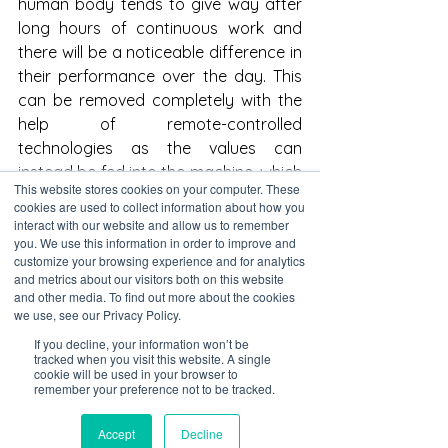
human body tends to give way after 
long hours of continuous work and 
there will be a noticeable difference in 
their performance over the day. This 
can be removed completely with the 
help of remote-controlled 
technologies as the values can 
instead be fed into the machine, which 
This website stores cookies on your computer. These
then works fastidiously without having 
cookies are used to collect information about how you
to wear the user out. For example, the 
interact with our website and allow us to remember
you. We use this information in order to improve and
use of surface grinding machines has 
customize your browsing experience and for analytics
been widespread and the technology 
and metrics about our visitors both on this website
involved in this process has improved 
and other media. To find out more about the cookies
we use, see our Privacy Policy.
immensely over time. While it may 
have initially been operated by an 
If you decline, your information won’t be
tracked when you visit this website. A single
expert, the depth of the surface grind 
cookie will be used in your browser to
and the roughness of it is dependent 
remember your preference not to be tracked.
on how fast the grinder is set to move. 
Accept
Decline
Minor errors such as small increases 