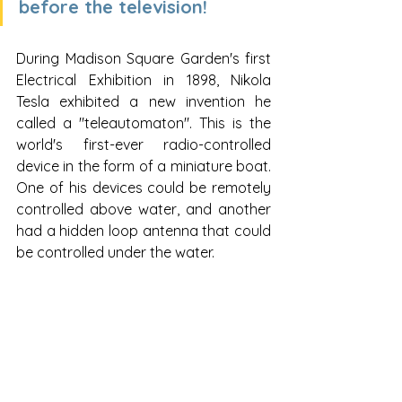
before the television!
During Madison Square Garden's first 
Electrical Exhibition in 1898, Nikola 
Tesla exhibited a new invention he 
called a "teleautomaton". This is the 
world's first-ever radio-controlled 
device in the form of a miniature boat.  
One of his devices could be remotely 
controlled above water, and another 
had a hidden loop antenna that could 
be controlled under the water.