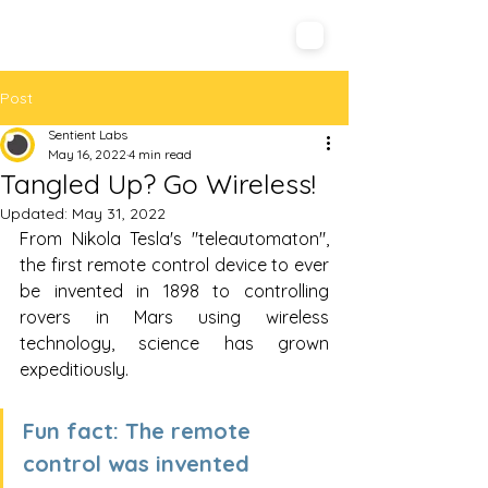
Sentient Labs
Post
Sentient Labs
May 16, 2022
4 min read
Tangled Up? Go Wireless!
Updated:
May 31, 2022
From Nikola Tesla's "teleautomaton", 
the first remote control device to ever 
be invented in 1898 to controlling 
rovers in Mars using wireless 
technology, science has grown 
expeditiously.  
Fun fact: The remote 
control was invented 