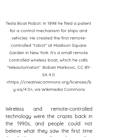
Tesla Boat Robot: In 1898 he filed a patent 
for a control mechanism for ships and 
vehicles. He created the first remote-
controlled "robot" at Madison Square 
Garden in New York. It's a small remote 
controlled wireless boat, which he calls 
"teleautomaton". Boban Markovic, CC BY-
SA 4.0 
<https://creativecommons.org/licenses/b
y-sa/4.0>, via Wikimedia Commons
Wireless and remote-controlled 
technology were the crazes back in 
the 1990s, and people could not 
believe what they saw the first time 