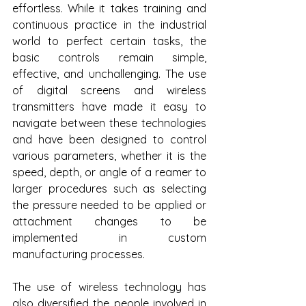
effortless. While it takes training and 
continuous practice in the industrial 
world to perfect certain tasks, the 
basic controls remain simple, 
effective, and unchallenging. The use 
of digital screens and wireless 
transmitters have made it easy to 
navigate between these technologies 
and have been designed to control 
various parameters, whether it is the 
speed, depth, or angle of a reamer to 
larger procedures such as selecting 
the pressure needed to be applied or 
attachment changes to be 
implemented in custom 
manufacturing processes.
The use of wireless technology has 
also diversified the people involved in 