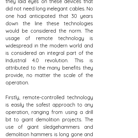
they laid eyes on these devices that 
did not need long inelegant cables. No 
one had anticipated that 30 years 
down the line these technologies 
would be considered the norm. The 
usage of remote technology is 
widespread in the modern world and 
is considered an integral part of the 
Industrial 4.0 revolution. This is 
attributed to the many benefits they 
provide, no matter the scale of the 
operation.
Firstly, remote-controlled technology 
is easily the safest approach to any 
operation, ranging from using a drill 
bit to giant demolition projects. The 
use of giant sledgehammers and 
demolition hammers is long gone and 