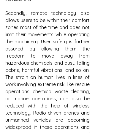
Secondly, remote technology also 
allows users to be within their comfort 
zones most of the time and does not 
limit their movements while operating 
the machinery. User safety is further 
assured by allowing them the 
freedom to move away from 
hazardous chemicals and dust, falling 
debris, harmful vibrations, and so on. 
The strain on human lives in lines of 
work involving extreme risk, like rescue 
operations, chemical waste cleaning, 
or marine operations, can also be 
reduced with the help of wireless 
technology. Radio-driven drones and 
unmanned vehicles are becoming 
widespread in these operations and 