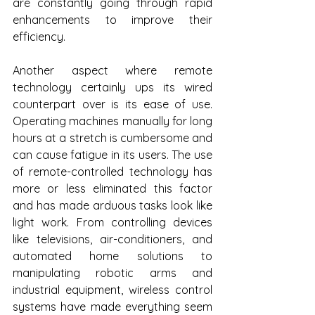
are constantly going through rapid 
enhancements to improve their 
efficiency. 
Another aspect where remote 
technology certainly ups its wired 
counterpart over is its ease of use. 
Operating machines manually for long 
hours at a stretch is cumbersome and 
can cause fatigue in its users. The use 
of remote-controlled technology has 
more or less eliminated this factor 
and has made arduous tasks look like 
light work. From controlling devices 
like televisions, air-conditioners, and 
automated home solutions to 
manipulating robotic arms and 
industrial equipment, wireless control 
systems have made everything seem 